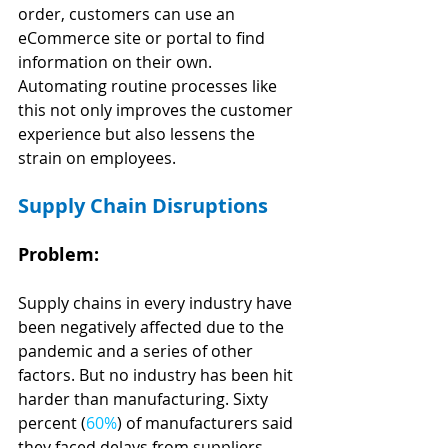
order, customers can use an 
eCommerce site or portal to find 
information on their own. 
Automating routine processes like 
this not only improves the customer 
experience but also lessens the 
strain on employees.
Supply Chain Disruptions
Problem:
Supply chains in every industry have 
been negatively affected due to the 
pandemic and a series of other 
factors. But no industry has been hit 
harder than manufacturing. Sixty 
percent (
60%
) of manufacturers said 
they faced delays from suppliers, 