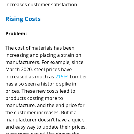
increases customer satisfaction.
Rising Costs
Problem:
The cost of materials has been 
increasing and placing a strain on 
manufacturers. For example, since 
March 2020, steel prices have 
increased as much as 
215%
! Lumber 
has also seen a historic spike in 
prices. These new costs lead to 
products costing more to 
manufacture, and the end price for 
the customer increases. But if a 
manufacturer doesn’t have a quick 
and easy way to update their prices, 