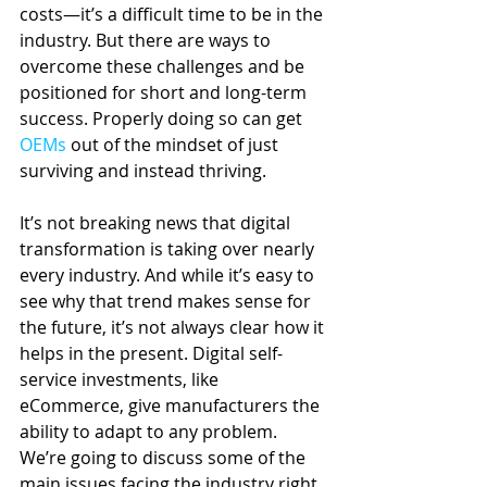
costs—it’s a difficult time to be in the 
industry. But there are ways to 
overcome these challenges and be 
positioned for short and long-term 
success. Properly doing so can get 
OEMs
 out of the mindset of just 
surviving and instead thriving.
It’s not breaking news that digital 
transformation is taking over nearly 
every industry. And while it’s easy to 
see why that trend makes sense for 
the future, it’s not always clear how it 
helps in the present. Digital self-
service investments, like 
eCommerce, give manufacturers the 
ability to adapt to any problem. 
We’re going to discuss some of the 
main issues facing the industry right 