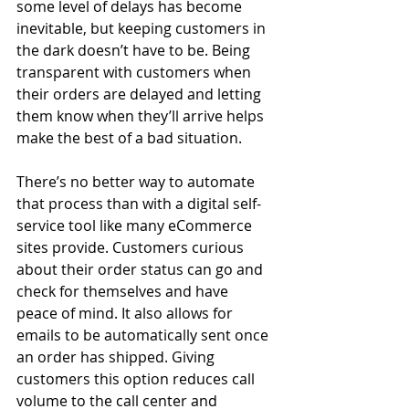
some level of delays has become 
inevitable, but keeping customers in 
the dark doesn’t have to be. Being 
transparent with customers when 
their orders are delayed and letting 
them know when they’ll arrive helps 
make the best of a bad situation.
There’s no better way to automate 
that process than with a digital self-
service tool like many eCommerce 
sites provide. Customers curious 
about their order status can go and 
check for themselves and have 
peace of mind. It also allows for 
emails to be automatically sent once 
an order has shipped. Giving 
customers this option reduces call 
volume to the call center and 