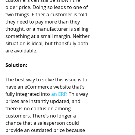
customers can still be shown the 
older price. Doing so leads to one of 
two things. Either a customer is told 
they need to pay more than they 
thought, or a manufacturer is selling 
something at a small margin. Neither 
situation is ideal, but thankfully both 
are avoidable.
Solution:
The best way to solve this issue is to 
have an eCommerce website that’s 
fully integrated into 
an ERP
. This way 
prices are instantly updated, and 
there is no confusion among 
customers. There’s no longer a 
chance that a salesperson could 
provide an outdated price because 