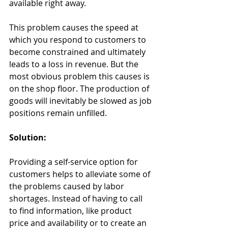
available right away.
This problem causes the speed at 
which you respond to customers to 
become constrained and ultimately 
leads to a loss in revenue. But the 
most obvious problem this causes is 
on the shop floor. The production of 
goods will inevitably be slowed as job 
positions remain unfilled.
Solution: 
Providing a self-service option for 
customers helps to alleviate some of 
the problems caused by labor 
shortages. Instead of having to call 
to find information, like product 
price and availability or to create an 