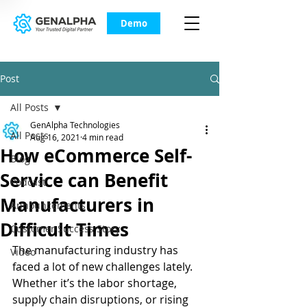
Demo
Post
All Posts
GenAlpha Technologies
All Posts
Aug 16, 2021
4 min read
How eCommerce Self-
Blog
Service can Benefit
Podcast
Manufacturers in
Announcements
Difficult Times
Customer Success Story
The manufacturing industry has 
Video
faced a lot of new challenges lately. 
Whether it’s the labor shortage, 
supply chain disruptions, or rising 