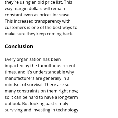
they’re using an old price list. This 
way margin dollars will remain 
constant even as prices increase. 
This increased transparency with 
customers is one of the best ways to 
make sure they keep coming back.
Conclusion
Every organization has been 
impacted by the tumultuous recent 
times, and it’s understandable why 
manufacturers are generally in a 
mindset of survival. There are so 
many constraints on them right now, 
so it can be hard to have a long-term 
outlook. But looking past simply 
surviving and investing in technology 
is how OEMs can make sure they’re 