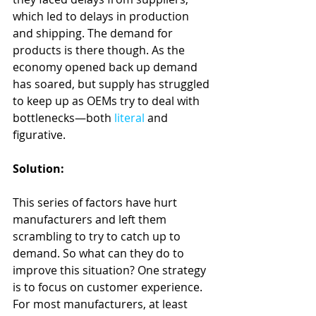
which led to delays in production 
and shipping. The demand for 
products is there though. As the 
economy opened back up demand 
has soared, but supply has struggled 
to keep up as OEMs try to deal with 
bottlenecks—both 
literal
 and 
figurative.
Solution:
This series of factors have hurt 
manufacturers and left them 
scrambling to try to catch up to 
demand. So what can they do to 
improve this situation? One strategy 
is to focus on customer experience. 
For most manufacturers, at least 