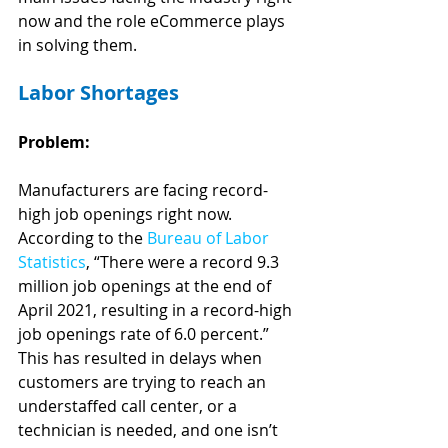
now and the role eCommerce plays 
in solving them.
Labor Shortages
Problem:
Manufacturers are facing record-
high job openings right now. 
According to the 
Bureau of Labor 
Statistics
, “There were a record 9.3 
million job openings at the end of 
April 2021, resulting in a record-high 
job openings rate of 6.0 percent.” 
This has resulted in delays when 
customers are trying to reach an 
understaffed call center, or a 
technician is needed, and one isn’t 