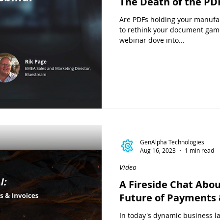
The Death of the PD
Are PDFs holding your manufac
to rethink your document gam
webinar dove into...
GenAlpha Technologies
Aug 16, 2023
1 min read
Video
A Fireside Chat Abou
Future of Payments 
In today's dynamic business la