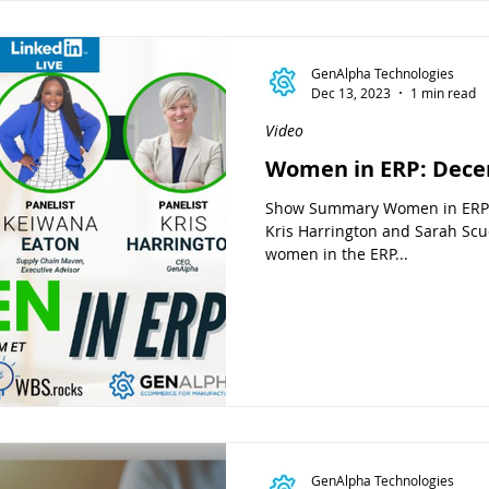
GenAlpha Technologies
Dec 13, 2023
1 min read
Video
Women in ERP: Dece
Show Summary Women in ERP i
Kris Harrington and Sarah Scud
women in the ERP...
GenAlpha Technologies