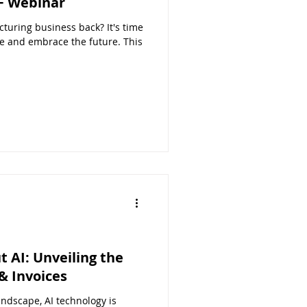
F Webinar
turing business back? It's time
e and embrace the future. This
t AI: Unveiling the
& Invoices
ndscape, AI technology is