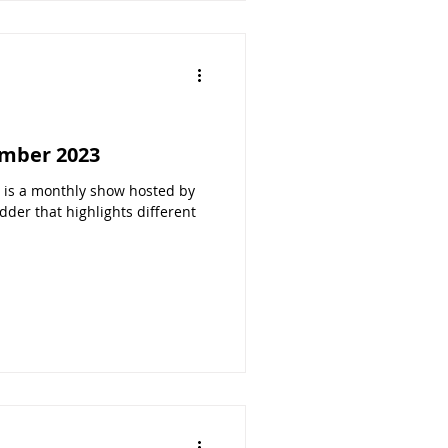
mber 2023
s a monthly show hosted by
der that highlights different