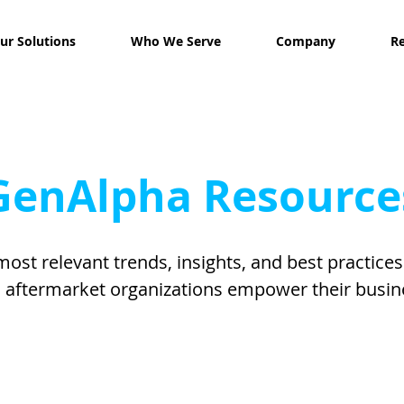
ur Solutions
Who We Serve
Company
R
GenAlpha Resource
most relevant trends, insights, and best practice
 aftermarket organizations empower their busin