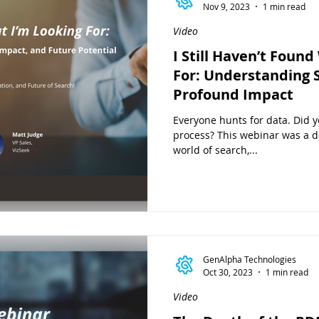
Nov 9, 2023
1 min read
Video
I Still Haven’t Foun
For: Understanding S
Profound Impact
Everyone hunts for data. Did y
process? This webinar was a de
world of search,...
GenAlpha Technologies
Oct 30, 2023
1 min read
Video