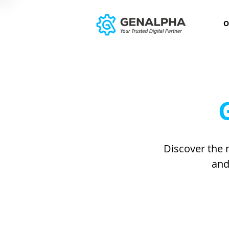
O
Discover the 
and