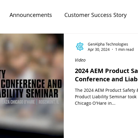
Announcements
Customer Success Story
GenAlpha Technologies
Apr 30, 2024
1 min read
Video
2024 AEM Product Sa
Conference and Liab
The 2024 AEM Product Safety 
Product Liability Seminar took
Chicago O'Hare in...