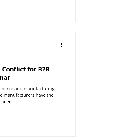
Conflict for B2B
nar
mmerce and manufacturing
e manufacturers have the
 need...