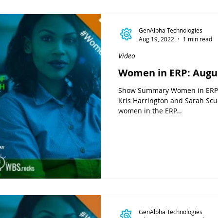
GenAlpha Technologies
Aug 19, 2022
1 min read
Video
Women in ERP: Augu
Show Summary Women in ERP i
Kris Harrington and Sarah Scud
women in the ERP...
GenAlpha Technologies