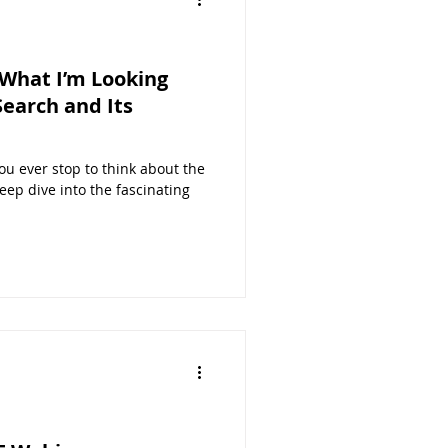
d What I’m Looking
earch and Its
ou ever stop to think about the
ep dive into the fascinating