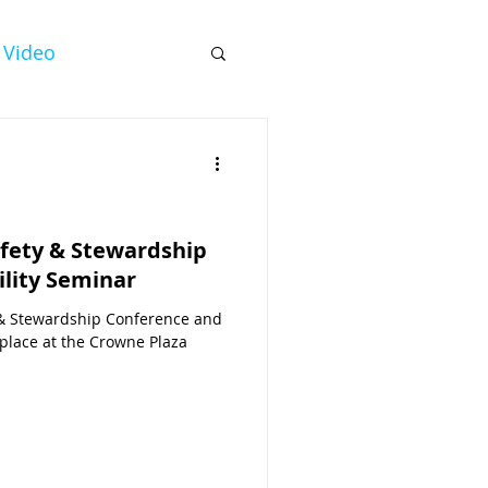
Video
fety & Stewardship
ility Seminar
& Stewardship Conference and
 place at the Crowne Plaza