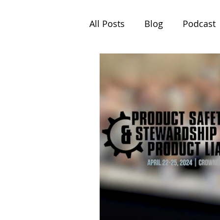
All Posts
Blog
Podcast