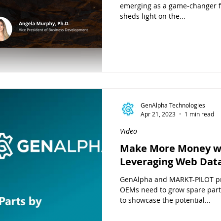
emerging as a game-changer fo
sheds light on the...
GenAlpha Technologies
Apr 21, 2023
1 min read
Video
Make More Money wi
Leveraging Web Dat
GenAlpha and MARKT-PILOT pr
OEMs need to grow spare part
to showcase the potential...