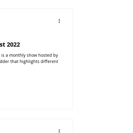
st 2022
s a monthly show hosted by
der that highlights different