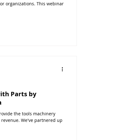
r organizations. This webinar
th Parts by
a
ovide the tools machinery
 revenue. We've partnered up