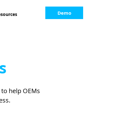
Demo
esources
s
s to help OEMs
ess.