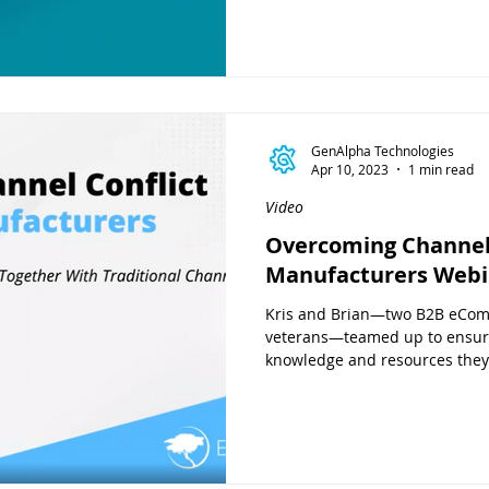
GenAlpha Technologies
Apr 10, 2023
1 min read
Video
Overcoming Channel 
Manufacturers Webi
Kris and Brian—two B2B eCo
veterans—teamed up to ensur
knowledge and resources they