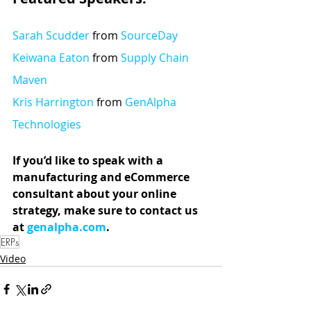
Sarah Scudder
 from 
SourceDay
Keiwana Eaton
 from 
Supply Chain 
Maven
Kris Harrington
 from 
GenAlpha 
Technologies
If you’d like to speak with a 
manufacturing and eCommerce 
consultant about your online 
strategy, make sure to contact us 
at 
genalpha.com
.
ERPs
Video