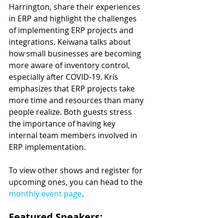
Harrington, share their experiences 
in ERP and highlight the challenges 
of implementing ERP projects and 
integrations. Keiwana talks about 
how small businesses are becoming 
more aware of inventory control, 
especially after COVID-19. Kris 
emphasizes that ERP projects take 
more time and resources than many 
people realize. Both guests stress 
the importance of having key 
internal team members involved in 
ERP implementation.
To view other shows and register for 
upcoming ones, you can head to the 
monthly event page
.
Featured Speakers: