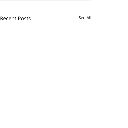
Recent Posts
See All