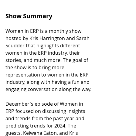
Show Summary
Women in ERP is a monthly show 
hosted by Kris Harrington and Sarah 
Scudder that highlights different 
women in the ERP industry, their 
stories, and much more. The goal of 
the show is to bring more 
representation to women in the ERP 
industry, along with having a fun and 
engaging conversation along the way.
December's episode of Women in 
ERP focused on discussing insights 
and trends from the past year and 
predicting trends for 2024. The 
guests, Keiwana Eaton, and Kris 