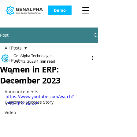
Demo
Post
All Posts
GenAlpha Technologies
All Posts
Dec 13, 2023
1 min read
Women in ERP:
Blog
December 2023
Podcast
Announcements
https://www.youtube.com/watch?
Customer Success Story
v=rx4mR4sEIUw
Video