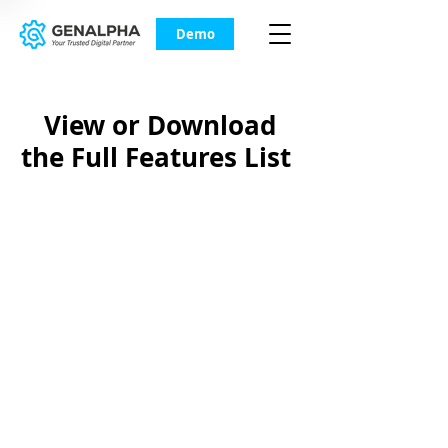
Demo
View or Download
the Full Features List