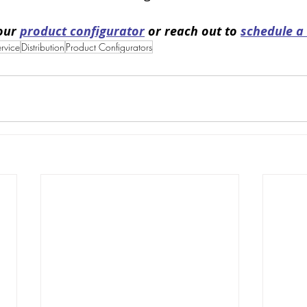
our 
product configurator
 or reach out to 
schedule a
ervice
Distribution
Product Configurators