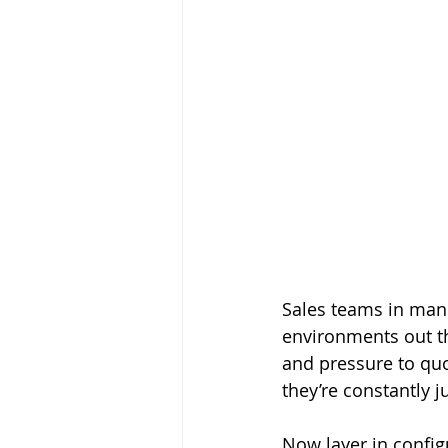
Sales teams in manu
environments out th
and pressure to quo
they’re constantly 
Now layer in confi