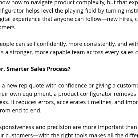
ow how to navigate product complexity, but that expe
figurator helps level the playing field by turning insti
gital experience that anyone can follow—new hires, 
tomers.
ple can sell confidently, more consistently, and wit
 is a stronger, more capable team across every sales 
r, Smarter Sales Process?
g a new rep quote with confidence or giving a custom
their own equipment, a product configurator removes
ess. It reduces errors, accelerates timelines, and imp
from end to end.
sponsiveness and precision are more important than 
 customers—with the right tools makes all the diffe