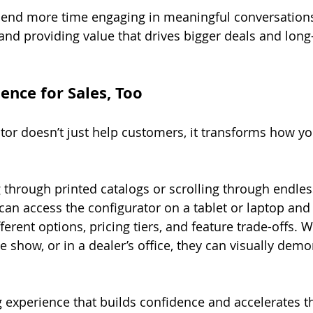
pend more time engaging in meaningful conversations,
 and providing value that drives bigger deals and long
ence for Sales, Too
tor doesn’t just help customers, it transforms how yo
g through printed catalogs or scrolling through endles
can access the configurator on a tablet or laptop and 
erent options, pricing tiers, and feature trade-offs. 
de show, or in a dealer’s office, they can visually demo
ng experience that builds confidence and accelerates t