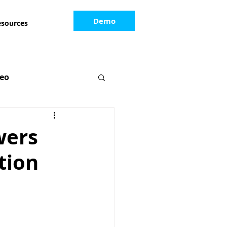
Demo
esources
deo
wers
tion