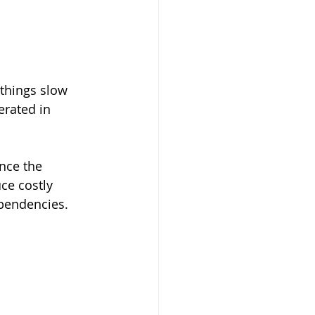
things slow 
erated in 
nce the 
ce costly 
pendencies.