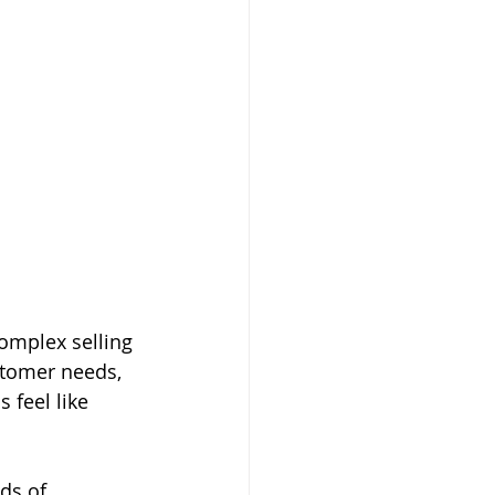
omplex selling 
stomer needs, 
 feel like 
ds of 