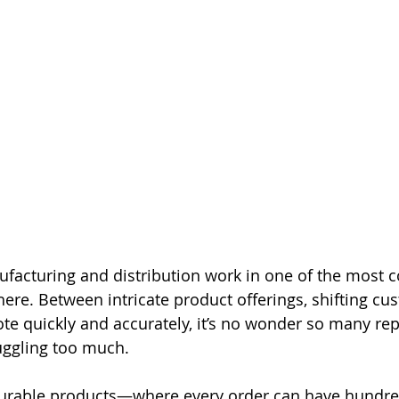
facturing and distribution work in one of the most c
ere. Between intricate product offerings, shifting cu
te quickly and accurately, it’s no wonder so many reps
juggling too much.
gurable products—where every order can have hundre