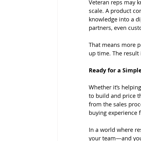
Veteran reps may kn
scale. A product con
knowledge into a di
partners, even cus
That means more peo
up time. The result
Ready for a Simple
Whether it’s helpin
to build and price 
from the sales proc
buying experience 
In a world where re
your team—and your