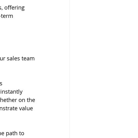
 offering 
-term 
ur sales team 
s 
instantly 
Whether on the 
nstrate value 
he path to 