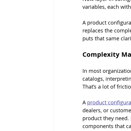
variables, each wi
A product configura
replaces the comple
puts that same clar
Complexity Ma
In most organizatio
catalogs, interpreti
That’s a lot of fric
A 
product configura
dealers, or customer
product they need. 
components that can