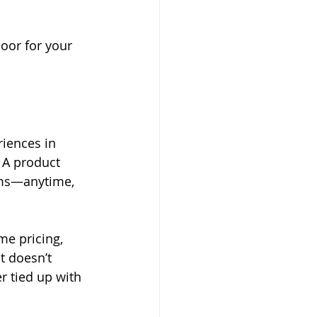
door for your 
riences in 
 A product 
rms—anytime, 
me pricing, 
t doesn’t 
 tied up with 