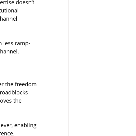
rtise doesn’t 
tutional 
channel 
h less ramp-
channel.
er the freedom 
 roadblocks 
roves the 
ever, enabling 
rence.