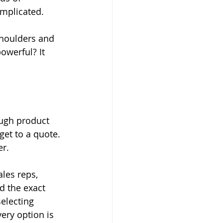
mplicated.
shoulders and 
owerful? It 
ough product 
get to a quote. 
er.
les reps, 
d the exact 
electing 
ery option is 