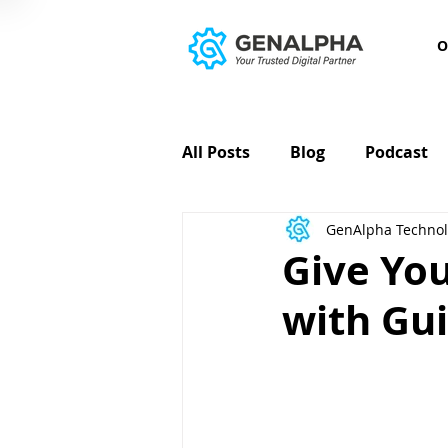
O
All Posts
Blog
Podcast
GenAlpha Technol
Give Yo
with Gu