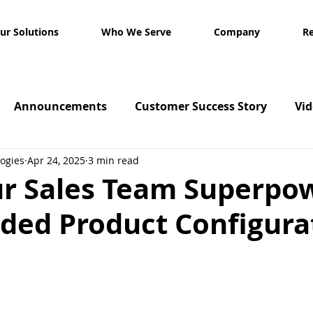
ur Solutions
Who We Serve
Company
R
Announcements
Customer Success Story
Vi
ogies
Apr 24, 2025
3 min read
ur Sales Team Superpo
ided Product Configura