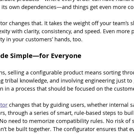
th its own dependencies—and things get even more co
tor changes that. It takes the weight off your team’s 
xity with clarity, consistency, and speed. Even more p
ity in your customers’ hands, too.
de Simple—for Everyone
ns, selling a configurable product means sorting thr
ng tribal knowledge, and involving engineering just to 
tion in a process that should be focused on the custom
tor
 changes that by guiding users, whether internal sa
s, through a series of smart, rule-based steps to buil
No need to memorize compatibility rules. No risk of s
’t be built together. The configurator ensures that ev