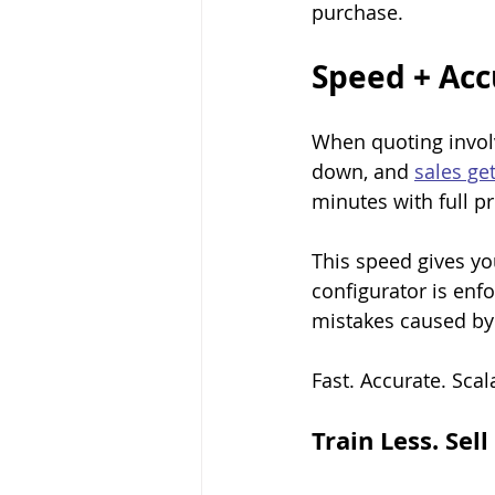
purchase.
Speed + Acc
When quoting involv
down, and 
sales get
minutes with full pr
This speed gives yo
configurator is enf
mistakes caused by
Fast. Accurate. Scal
Train Less. Sel