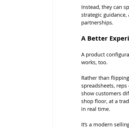
Instead, they can s
strategic guidance,
partnerships.
A Better Experi
A product configura
works, too.
Rather than flippin
spreadsheets, reps 
show customers diff
shop floor, at a tra
in real time.
It’s a modern selli