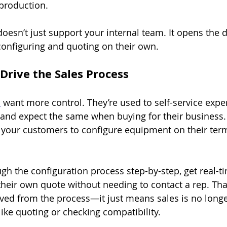
 production.
doesn’t just support your internal team. It opens the 
configuring and quoting on their own.
Drive the Sales Process
s
 want more control. They’re used to self-service expe
s and expect the same when buying for their business.
s your customers to configure equipment on their te
gh the configuration process step-by-step, get real-ti
heir own quote without needing to contact a rep. Tha
ed from the process—it just means sales is no longer
like quoting or checking compatibility.