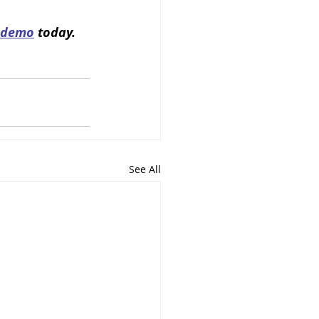
 demo
 today.
See All