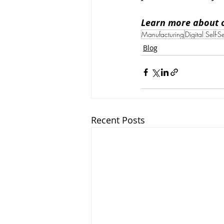
Learn more about 
Manufacturing
Digital Self-S
Blog
Recent Posts