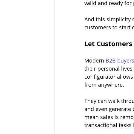
valid and ready for
And this simplicity 
customers to start 
Let Customers 
Modern 
B2B buyer
their personal live
configurator allow
from anywhere.
They can walk throu
and even generate t
mean sales is remov
transactional tasks 