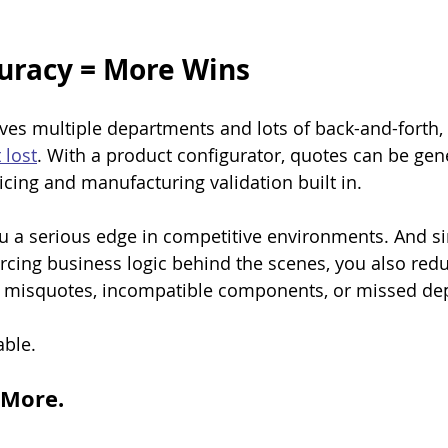
uracy = More Wins
es multiple departments and lots of back-and-forth, 
 lost
. With a product configurator, quotes can be gen
icing and manufacturing validation built in.
u a serious edge in competitive environments. And si
orcing business logic behind the scenes, you also redu
 misquotes, incompatible components, or missed de
able.
l More.