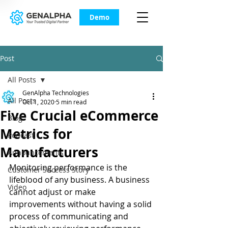
Demo
Post
All Posts
GenAlpha Technologies
All Posts
Oct 1, 2020
5 min read
Five Crucial eCommerce
Blog
Metrics for
Podcast
Manufacturers
Announcements
Monitoring performance is the 
Customer Success Story
lifeblood of any business. A business 
Video
cannot adjust or make 
improvements without having a solid 
process of communicating and 