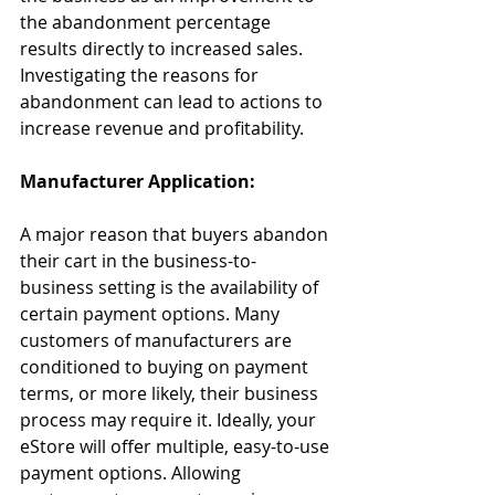
the abandonment percentage 
results directly to increased sales. 
Investigating the reasons for 
abandonment can lead to actions to 
increase revenue and profitability.
Manufacturer Application:
A major reason that buyers abandon 
their cart in the business-to-
business setting is the availability of 
certain payment options. Many 
customers of manufacturers are 
conditioned to buying on payment 
terms, or more likely, their business 
process may require it. Ideally, your 
eStore will offer multiple, easy-to-use 
payment options. Allowing 