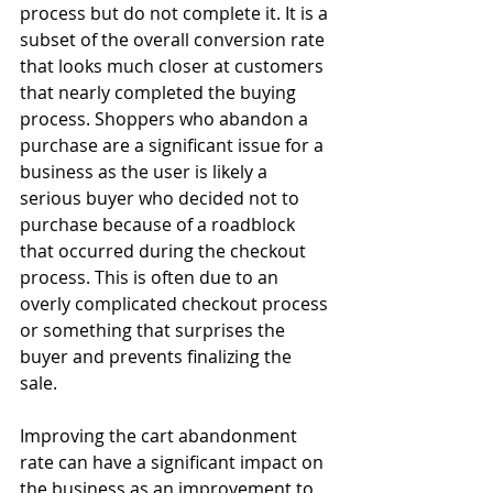
process but do not complete it. It is a 
subset of the overall conversion rate 
that looks much closer at customers 
that nearly completed the buying 
process. Shoppers who abandon a 
purchase are a significant issue for a 
business as the user is likely a 
serious buyer who decided not to 
purchase because of a roadblock 
that occurred during the checkout 
process. This is often due to an 
overly complicated checkout process 
or something that surprises the 
buyer and prevents finalizing the 
sale.
Improving the cart abandonment 
rate can have a significant impact on 
the business as an improvement to 