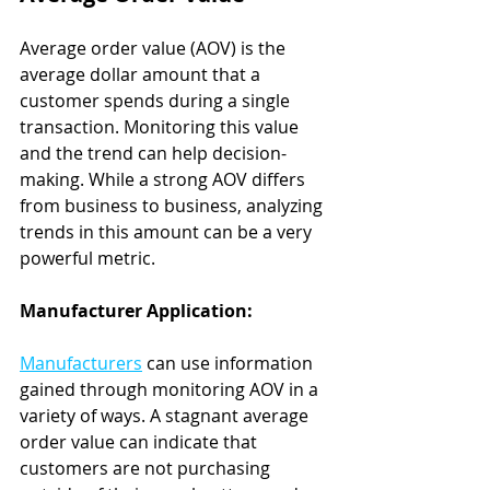
Average order value (AOV) is the 
average dollar amount that a 
customer spends during a single 
transaction. Monitoring this value 
and the trend can help decision-
making. While a strong AOV differs 
from business to business, analyzing 
trends in this amount can be a very 
powerful metric.
Manufacturer Application:
Manufacturers
 can use information 
gained through monitoring AOV in a 
variety of ways. A stagnant average 
order value can indicate that 
customers are not purchasing 