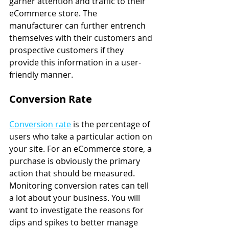
garner attention and traffic to their 
eCommerce store. The 
manufacturer can further entrench 
themselves with their customers and 
prospective customers if they 
provide this information in a user-
friendly manner.
Conversion Rate
Conversion rate
 is the percentage of 
users who take a particular action on 
your site. For an eCommerce store, a 
purchase is obviously the primary 
action that should be measured. 
Monitoring conversion rates can tell 
a lot about your business. You will 
want to investigate the reasons for 
dips and spikes to better manage 