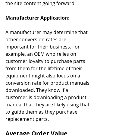
the site content going forward.
Manufacturer Application:
A manufacturer may determine that 
other conversion rates are 
important for their business. For 
example, an OEM who relies on 
customer loyalty to purchase parts 
from them for the lifetime of their 
equipment might also focus on a 
conversion rate for product manuals 
downloaded. They know if a 
customer is downloading a product 
manual that they are likely using that 
to guide them as they purchase 
replacement parts.
Average Order Value