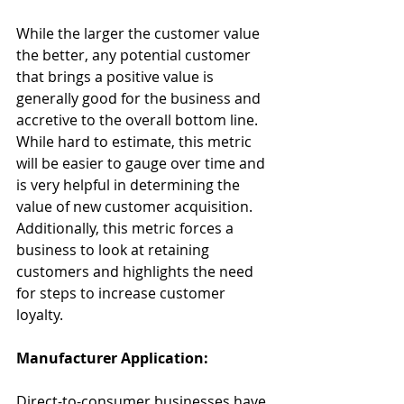
While the larger the customer value 
the better, any potential customer 
that brings a positive value is 
generally good for the business and 
accretive to the overall bottom line. 
While hard to estimate, this metric 
will be easier to gauge over time and 
is very helpful in determining the 
value of new customer acquisition. 
Additionally, this metric forces a 
business to look at retaining 
customers and highlights the need 
for steps to increase customer 
loyalty.
Manufacturer Application:
Direct-to-consumer businesses have 