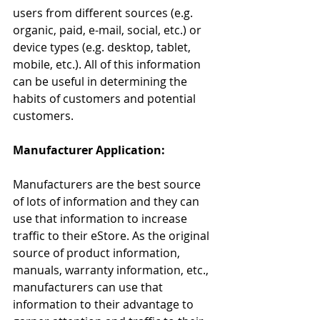
users from different sources (e.g. 
organic, paid, e-mail, social, etc.) or 
device types (e.g. desktop, tablet, 
mobile, etc.). All of this information 
can be useful in determining the 
habits of customers and potential 
customers.
Manufacturer Application:
Manufacturers are the best source 
of lots of information and they can 
use that information to increase 
traffic to their eStore. As the original 
source of product information, 
manuals, warranty information, etc., 
manufacturers can use that 
information to their advantage to 