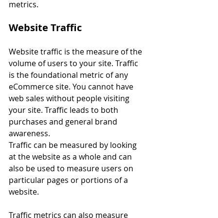
metrics.
Website Traffic
Website traffic is the measure of the 
volume of users to your site. Traffic 
is the foundational metric of any 
eCommerce site. You cannot have 
web sales without people visiting 
your site. Traffic leads to both 
purchases and general brand 
awareness.
Traffic can be measured by looking 
at the website as a whole and can 
also be used to measure users on 
particular pages or portions of a 
website. 
Traffic metrics can also measure 