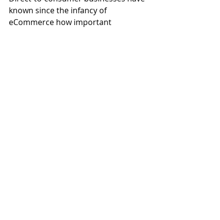
known since the infancy of 
eCommerce how important 
customer loyalty and customer 
lifetime value are for profitable 
growth. Just imagine how much 
customer loyalty means to a 
manufacturer of products with very 
large price tags! Losing a customer 
can be detrimental to the business 
and this metric helps continually 
gauge activities to increase 
customer value through loyalty and 
customer retention.
Metrics: Communicate, 
Monitor & Act
A business should consider these 