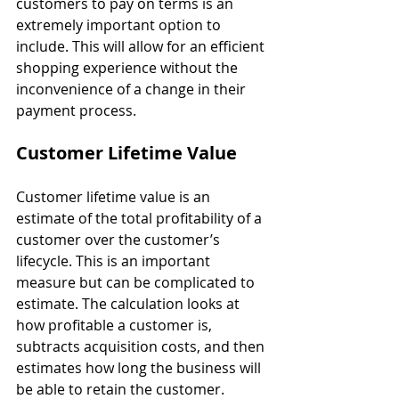
customers to pay on terms is an 
extremely important option to 
include. This will allow for an efficient 
shopping experience without the 
inconvenience of a change in their 
payment process.
Customer Lifetime Value
Customer lifetime value is an 
estimate of the total profitability of a 
customer over the customer’s 
lifecycle. This is an important 
measure but can be complicated to 
estimate. The calculation looks at 
how profitable a customer is, 
subtracts acquisition costs, and then 
estimates how long the business will 
be able to retain the customer.