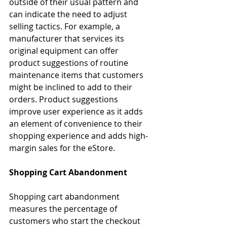
outside of their usual pattern and 
can indicate the need to adjust 
selling tactics. For example, a 
manufacturer that services its 
original equipment can offer 
product suggestions of routine 
maintenance items that customers 
might be inclined to add to their 
orders. Product suggestions 
improve user experience as it adds 
an element of convenience to their 
shopping experience and adds high-
margin sales for the eStore.
Shopping Cart Abandonment
Shopping cart abandonment 
measures the percentage of 
customers who start the checkout 