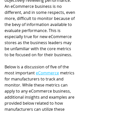
objectively reviewing performance. 
An eCommerce business is no 
different, and in some respects, even 
more, difficult to monitor because of 
the bevy of information available to 
evaluate performance. This is 
especially true for new eCommerce 
stores as the business leaders may 
be unfamiliar with the core metrics 
to be focused on for their business.
Below is a discussion of five of the 
most important 
eCommerce
 metrics 
for manufacturers to track and 
monitor. While these metrics can 
apply to any eCommerce business, 
additional insights and examples are 
provided below related to how 
manufacturers can utilize these 