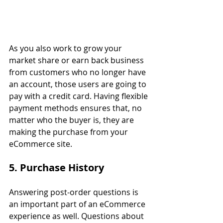
As you also work to grow your 
market share or earn back business 
from customers who no longer have 
an account, those users are going to 
pay with a credit card. Having flexible 
payment methods ensures that, no 
matter who the buyer is, they are 
making the purchase from your 
eCommerce site.
5. Purchase History
Answering post-order questions is 
an important part of an eCommerce 
experience as well. Questions about 