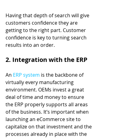
Having that depth of search will give 
customers confidence they are 
getting to the right part. Customer 
confidence is key to turning search 
results into an order.
2. Integration with the ERP
An 
ERP system
 is the backbone of 
virtually every manufacturing 
environment. OEMs invest a great 
deal of time and money to ensure 
the ERP properly supports all areas 
of the business. It’s important when 
launching an eCommerce site to 
capitalize on that investment and the 
processes already in place with the 