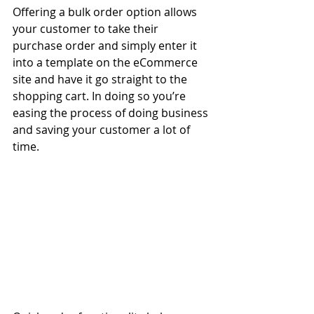
Offering a bulk order option allows 
your customer to take their 
purchase order and simply enter it 
into a template on the eCommerce 
site and have it go straight to the 
shopping cart. In doing so you’re 
easing the process of doing business 
and saving your customer a lot of 
time.