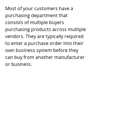
Most of your customers have a 
purchasing department that 
consists of multiple buyers 
purchasing products across multiple 
vendors. They are typically required 
to enter a purchase order into their 
own business system before they 
can buy from another manufacturer 
or business.