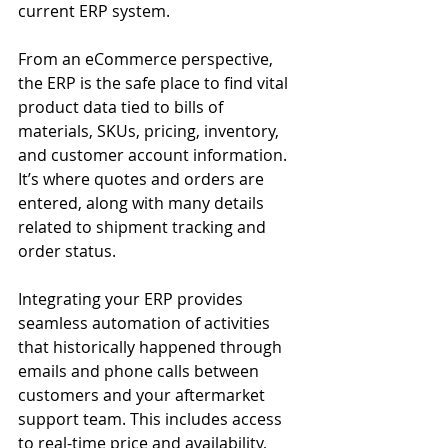
current ERP system.
From an eCommerce perspective, 
the ERP is the safe place to find vital 
product data tied to bills of 
materials, SKUs, pricing, inventory, 
and customer account information. 
It’s where quotes and orders are 
entered, along with many details 
related to shipment tracking and 
order status.
Integrating your ERP provides 
seamless automation of activities 
that historically happened through 
emails and phone calls between 
customers and your aftermarket 
support team. This includes access 
to real-time price and availability, 