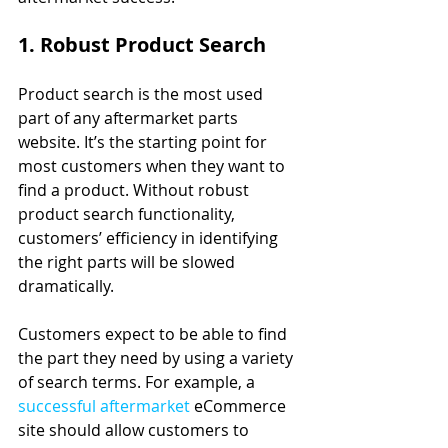
1. Robust Product Search
Product search is the most used 
part of any aftermarket parts 
website. It’s the starting point for 
most customers when they want to 
find a product. Without robust 
product search functionality, 
customers’ efficiency in identifying 
the right parts will be slowed 
dramatically.
Customers expect to be able to find 
the part they need by using a variety 
of search terms. For example, a 
successful aftermarket
 eCommerce 
site should allow customers to 