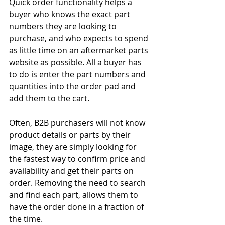
Quick order functionality helps a 
buyer who knows the exact part 
numbers they are looking to 
purchase, and who expects to spend 
as little time on an aftermarket parts 
website as possible. All a buyer has 
to do is enter the part numbers and 
quantities into the order pad and 
add them to the cart.
Often, B2B purchasers will not know 
product details or parts by their 
image, they are simply looking for 
the fastest way to confirm price and 
availability and get their parts on 
order. Removing the need to search 
and find each part, allows them to 
have the order done in a fraction of 
the time.