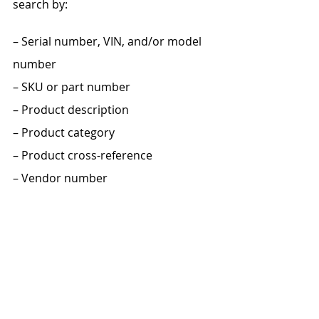
search by:
– Serial number, VIN, and/or model 
number
– SKU or part number
– Product description
– Product category
– Product cross-reference
– Vendor number