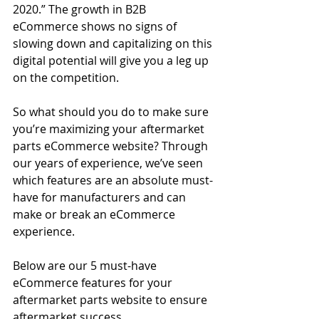
2020.” The growth in B2B 
eCommerce shows no signs of 
slowing down and capitalizing on this 
digital potential will give you a leg up 
on the competition.
So what should you do to make sure 
you’re maximizing your aftermarket 
parts eCommerce website? Through 
our years of experience, we’ve seen 
which features are an absolute must-
have for manufacturers and can 
make or break an eCommerce 
experience.
Below are our 5 must-have 
eCommerce features for your 
aftermarket parts website to ensure 
aftermarket success.