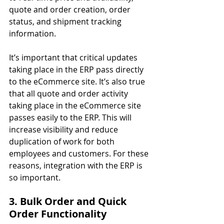
quote and order creation, order 
status, and shipment tracking 
information.
It’s important that critical updates 
taking place in the ERP pass directly 
to the eCommerce site. It’s also true 
that all quote and order activity 
taking place in the eCommerce site 
passes easily to the ERP. This will 
increase visibility and reduce 
duplication of work for both 
employees and customers. For these 
reasons, integration with the ERP is 
so important.
3. Bulk Order and Quick 
Order Functionality