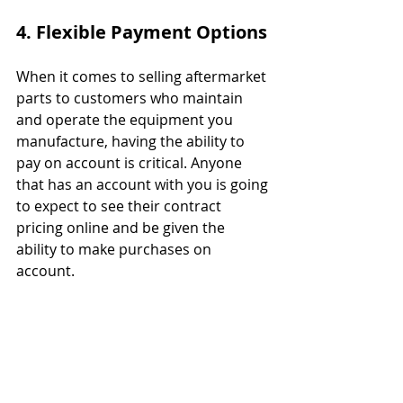
4. Flexible Payment Options
When it comes to selling aftermarket 
parts to customers who maintain 
and operate the equipment you 
manufacture, having the ability to 
pay on account is critical. Anyone 
that has an account with you is going 
to expect to see their contract 
pricing online and be given the 
ability to make purchases on 
account.