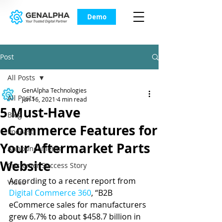
Demo
Post
All Posts
GenAlpha Technologies
All Posts
Jun 16, 2021
4 min read
5 Must-Have
Blog
eCommerce Features for
Podcast
Your Aftermarket Parts
Announcements
Website
Customer Success Story
According to a recent report from 
Video
Digital Commerce 360
, “B2B 
eCommerce sales for manufacturers 
grew 6.7% to about $458.7 billion in 