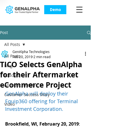
Demo
Post
All Posts
GenAlpha Technologies
All Posts
Feb 20, 2019
2 min read
TICO Selects GenAlpha
Blog
for their Aftermarket
Podcast
eCommerce Project
Announcements
GenAlpha will deploy their 
Customer Success Story
Equip360 offering for Terminal 
Video
Investment Corporation.
Brookfield, WI, February 20, 2019
: 