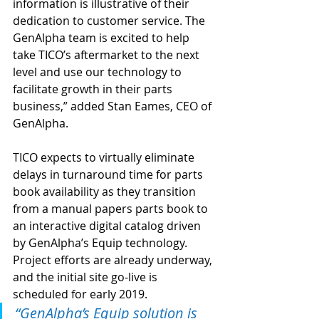
information is illustrative of their 
dedication to customer service. The 
GenAlpha team is excited to help 
take TICO’s aftermarket to the next 
level and use our technology to 
facilitate growth in their parts 
business,” added Stan Eames, CEO of 
GenAlpha.
TICO expects to virtually eliminate 
delays in turnaround time for parts 
book availability as they transition 
from a manual papers parts book to 
an interactive digital catalog driven 
by GenAlpha’s Equip technology. 
Project efforts are already underway, 
and the initial site go-live is 
scheduled for early 2019.
“GenAlpha’s Equip solution is 