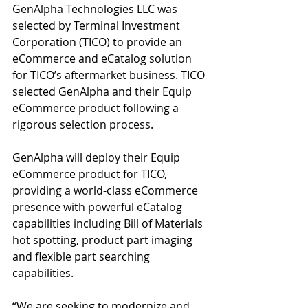
GenAlpha Technologies LLC was 
selected by Terminal Investment 
Corporation (TICO) to provide an 
eCommerce and eCatalog solution 
for TICO’s aftermarket business. TICO 
selected GenAlpha and their Equip 
eCommerce product following a 
rigorous selection process.
GenAlpha will deploy their Equip 
eCommerce product for TICO, 
providing a world-class eCommerce 
presence with powerful eCatalog 
capabilities including Bill of Materials 
hot spotting, product part imaging 
and flexible part searching 
capabilities.
“We are seeking to modernize and 