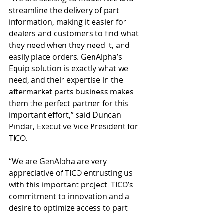
streamline the delivery of part 
information, making it easier for 
dealers and customers to find what 
they need when they need it, and 
easily place orders. GenAlpha’s 
Equip solution is exactly what we 
need, and their expertise in the 
aftermarket parts business makes 
them the perfect partner for this 
important effort,” said Duncan 
Pindar, Executive Vice President for 
TICO.
“We are GenAlpha are very 
appreciative of TICO entrusting us 
with this important project. TICO’s 
commitment to innovation and a 
desire to optimize access to part 