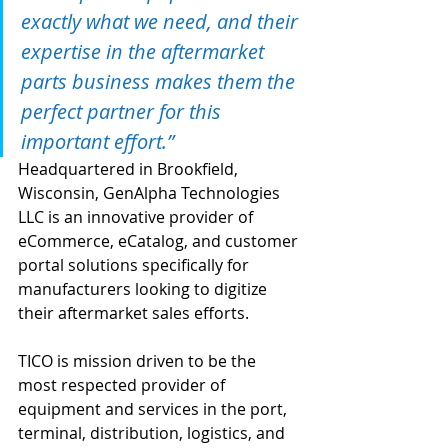
exactly what we need, and their 
expertise in the aftermarket 
parts business makes them the 
perfect partner for this 
important effort.”
Headquartered in Brookfield, 
Wisconsin, GenAlpha Technologies 
LLC is an innovative provider of 
eCommerce, eCatalog, and customer 
portal solutions specifically for 
manufacturers looking to digitize 
their aftermarket sales efforts.
TICO is mission driven to be the 
most respected provider of 
equipment and services in the port, 
terminal, distribution, logistics, and 