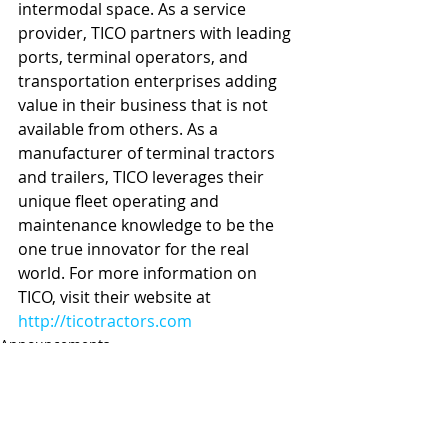
intermodal space. As a service 
provider, TICO partners with leading 
ports, terminal operators, and 
transportation enterprises adding 
value in their business that is not 
available from others. As a 
manufacturer of terminal tractors 
and trailers, TICO leverages their 
unique fleet operating and 
maintenance knowledge to be the 
one true innovator for the real 
world. For more information on 
TICO, visit their website at 
http://ticotractors.com
Announcements