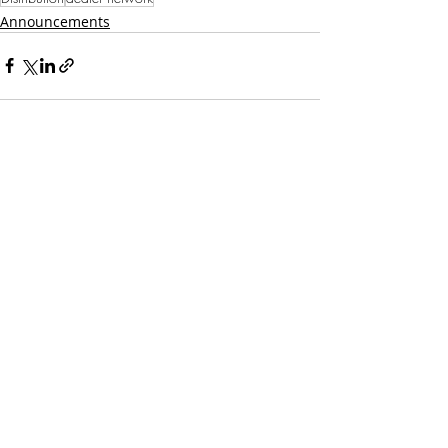
Announcements
Recent Posts
See All