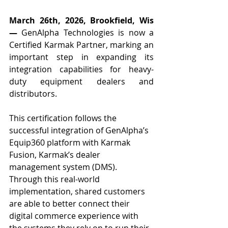
March 26th, 2026, Brookfield, Wis
—
 GenAlpha Technologies is now a 
Certified Karmak Partner, marking an 
important step in expanding its 
integration capabilities for heavy-
duty equipment dealers and 
distributors.
This certification follows the 
successful integration of GenAlpha’s 
Equip360 platform with Karmak 
Fusion, Karmak’s dealer 
management system (DMS). 
Through this real-world 
implementation, shared customers 
are able to better connect their 
digital commerce experience with 
the systems they rely on to run their 