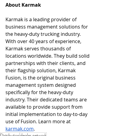
About Karmak
Karmak is a leading provider of 
business management solutions for 
the heavy-duty trucking industry. 
With over 40 years of experience, 
Karmak serves thousands of 
locations worldwide. They build solid 
partnerships with their clients, and 
their flagship solution, Karmak 
Fusion, is the original business 
management system designed 
specifically for the heavy-duty 
industry. Their dedicated teams are 
available to provide support from 
initial implementation to day-to-day 
use of Fusion. Learn more at 
karmak.com
. 
Distribution
dealer network