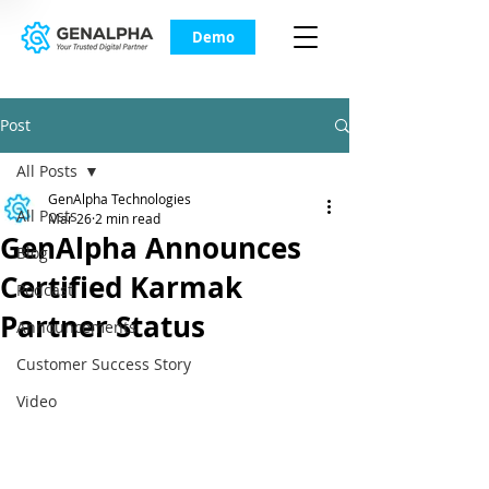
Demo
Post
All Posts
GenAlpha Technologies
All Posts
Mar 26
2 min read
GenAlpha Announces
Blog
Certified Karmak
Podcast
Partner Status
Announcements
Customer Success Story
Video