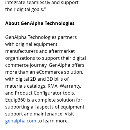
integrate seamlessly and support 
their digital goals.”
About GenAlpha 
Technologies
GenAlpha Technologies partners 
with original equipment 
manufacturers and aftermarket 
organizations to support their digital 
commerce journey. GenAlpha offers 
more than an eCommerce solution, 
with digital 2D and 3D bills of 
materials catalogs, RMA, Warranty, 
and Product Configurator tools. 
Equip360 is a complete solution for 
supporting all aspects of equipment 
support and maintenance. Visit 
genalpha.com
 to learn more.