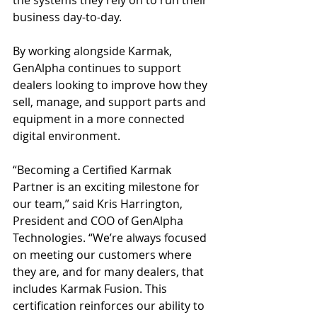
business day-to-day.
By working alongside Karmak, 
GenAlpha continues to support 
dealers looking to improve how they 
sell, manage, and support parts and 
equipment in a more connected 
digital environment.
“Becoming a Certified Karmak 
Partner is an exciting milestone for 
our team,” said Kris Harrington, 
President and COO of GenAlpha 
Technologies. “We’re always focused 
on meeting our customers where 
they are, and for many dealers, that 
includes Karmak Fusion. This 
certification reinforces our ability to 