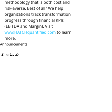
methodology that is both cost and 
risk-averse. Best of all? We help 
organizations track transformation 
progress through financial KPIs 
(EBITDA and Margin). Visit 
www.HATCHquantified.com
 to learn 
more.
Announcements
Recent Posts
See All