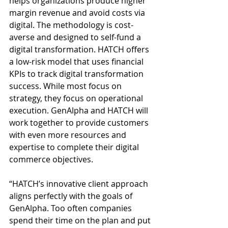
helps organizations produce higher 
margin revenue and avoid costs via 
digital. The methodology is cost-
averse and designed to self-fund a 
digital transformation. HATCH offers 
a low-risk model that uses financial 
KPIs to track digital transformation 
success. While most focus on 
strategy, they focus on operational 
execution. GenAlpha and HATCH will 
work together to provide customers 
with even more resources and 
expertise to complete their digital 
commerce objectives.
“HATCH’s innovative client approach 
aligns perfectly with the goals of 
GenAlpha. Too often companies 
spend their time on the plan and put 