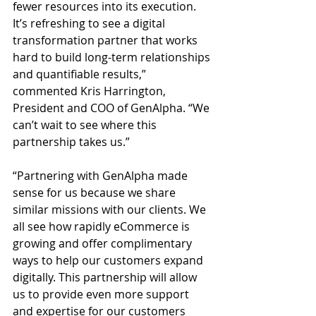
fewer resources into its execution. 
It’s refreshing to see a digital 
transformation partner that works 
hard to build long-term relationships 
and quantifiable results,” 
commented Kris Harrington, 
President and COO of GenAlpha. “We 
can’t wait to see where this 
partnership takes us.”
“Partnering with GenAlpha made 
sense for us because we share 
similar missions with our clients. We 
all see how rapidly eCommerce is 
growing and offer complimentary 
ways to help our customers expand 
digitally. This partnership will allow 
us to provide even more support 
and expertise for our customers 