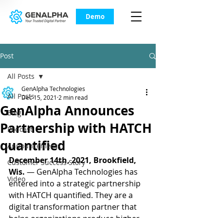
Demo
Post
All Posts
GenAlpha Technologies
All Posts
Dec 15, 2021
2 min read
GenAlpha Announces
Blog
Partnership with HATCH
Podcast
quantified
Announcements
December 14th, 2021, Brookfield, 
Customer Success Story
Wis.
 — GenAlpha Technologies has 
Video
entered into a strategic partnership 
with HATCH quantified. They are a 
digital transformation partner that 