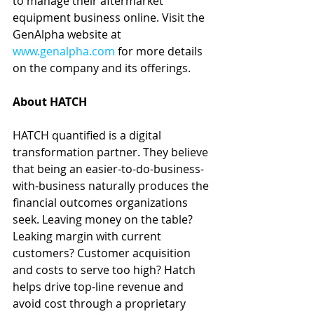
to manage their aftermarket 
equipment business online. Visit the 
GenAlpha website at 
www.genalpha.com
 for more details 
on the company and its offerings.
About HATCH
HATCH quantified is a digital 
transformation partner. They believe 
that being an easier-to-do-business-
with-business naturally produces the 
financial outcomes organizations 
seek. Leaving money on the table? 
Leaking margin with current 
customers? Customer acquisition 
and costs to serve too high? Hatch 
helps drive top-line revenue and 
avoid cost through a proprietary 