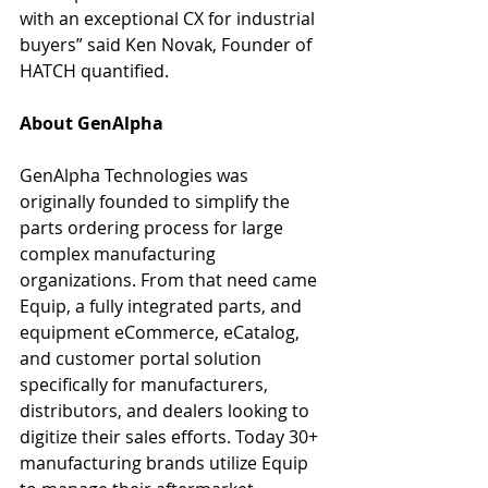
with an exceptional CX for industrial 
buyers” said Ken Novak, Founder of 
HATCH quantified.
About GenAlpha
GenAlpha Technologies was 
originally founded to simplify the 
parts ordering process for large 
complex manufacturing 
organizations. From that need came 
Equip, a fully integrated parts, and 
equipment eCommerce, eCatalog, 
and customer portal solution 
specifically for manufacturers, 
distributors, and dealers looking to 
digitize their sales efforts. Today 30+ 
manufacturing brands utilize Equip 