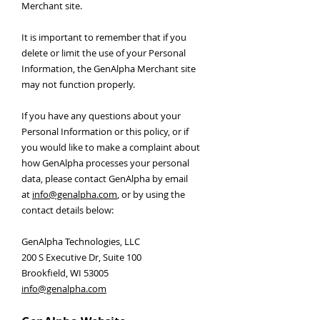
Merchant site.
It is important to remember that if you
delete or limit the use of your Personal
Information, the GenAlpha Merchant site
may not function properly.
If you have any questions about your
Personal Information or this policy, or if
you would like to make a complaint about
how GenAlpha processes your personal
data, please contact GenAlpha by email
at
info@genalpha.com
, or by using the
contact details below:
GenAlpha Technologies, LLC
200 S Executive Dr, Suite 100
Brookfield, WI 53005
info@genalpha.com