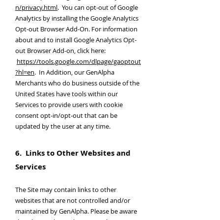
n/privacy.html
. You can opt-out of Google
Analytics by installing the Google Analytics
Opt-out Browser Add-On. For information
about and to install Google Analytics Opt-
out Browser Add-on, click here:
https://tools.google.com/dlpage/gaoptout
?hl=en
. In Addition, our GenAlpha
Merchants who do business outside of the
United States have tools within our
Services to provide users with cookie
consent opt-in/opt-out that can be
updated by the user at any time.
6. Links to Other Websites and
Services
The Site may contain links to other
websites that are not controlled and/or
maintained by GenAlpha. Please be aware