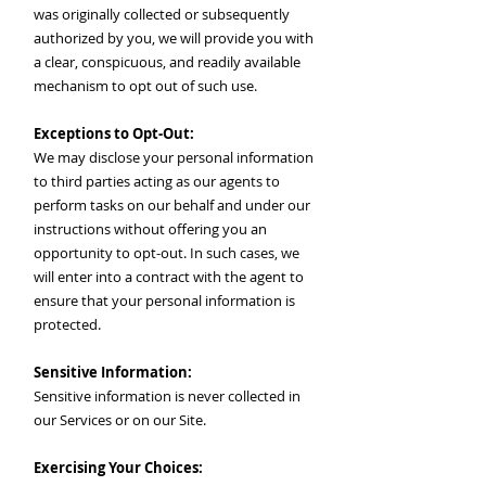
was originally collected or subsequently
authorized by you, we will provide you with
a clear, conspicuous, and readily available
mechanism to opt out of such use.
Exceptions to Opt-Out:
We may disclose your personal information
to third parties acting as our agents to
perform tasks on our behalf and under our
instructions without offering you an
opportunity to opt-out. In such cases, we
will enter into a contract with the agent to
ensure that your personal information is
protected.
Sensitive Information:
Sensitive information is never collected in
our Services or on our Site.
Exercising Your Choices: