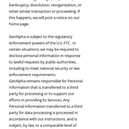
bankruptcy, dissolution, reorganization, or
other similar transaction or proceeding. If
this happens, we will post a notice on our
home page.
GenAlpha is subject to the regulatory
enforcement powers of the U.S. FTC. In
certain situations, we may be required to
disclose personal information in response
to lawful requests by public authorities,
including to meet national security or law
enforcement requirements.
GenAlpha remains responsible for Personal
Information that is transferred to a third
party for processing or to support our
efforts in providing its Services. Any
Personal Information transferred to a third
party for data processing is processed in
accordance with our instructions, and is
subject, by law, to a comparable level of