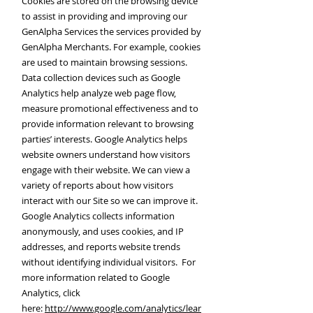
Cookies are stored on the browsing device
to assist in providing and improving our
GenAlpha Services the services provided by
GenAlpha Merchants. For example, cookies
are used to maintain browsing sessions.
Data collection devices such as Google
Analytics help analyze web page flow,
measure promotional effectiveness and to
provide information relevant to browsing
parties’ interests. Google Analytics helps
website owners understand how visitors
engage with their website. We can view a
variety of reports about how visitors
interact with our Site so we can improve it.
Google Analytics collects information
anonymously, and uses cookies, and IP
addresses, and reports website trends
without identifying individual visitors. For
more information related to Google
Analytics, click
here:
http://www.google.com/analytics/lear