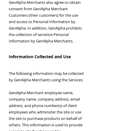
GenAlpha Merchants also agree to obtain
consent from GenAlpha Merchant
Customers (their customers) for the use
and access to Personal Information by
GenAlpha. In addition, GenAlpha prohibits
the collection of sensitive Personal
Information by GenAlpha Merchants.
Information Collected and Use
The following information may be collected
by GenAlpha Merchants using the Services:
GenAlpha Merchant employee name,
company name, company address, email
address, and phone number(s) of client
employees who administer the site or use
the site to purchase products on behalf of
others. This information is used to provide