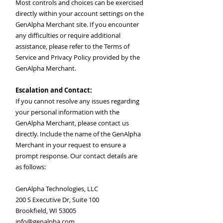
Most controls and choices can be exercised
directly within your account settings on the
GenAlpha Merchant site. If you encounter
any difficulties or require additional
assistance, please refer to the Terms of
Service and Privacy Policy provided by the
GenAlpha Merchant.
Escalation and Contact:
If you cannot resolve any issues regarding
your personal information with the
GenAlpha Merchant, please contact us
directly. Include the name of the GenAlpha
Merchant in your request to ensure a
prompt response. Our contact details are
as follows:
GenAlpha Technologies, LLC
200 S Executive Dr, Suite 100
Brookfield, WI 53005
info@genalpha.com