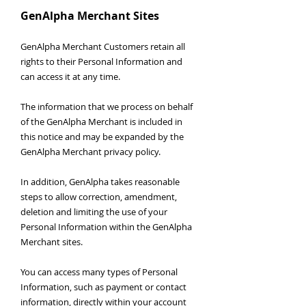
GenAlpha Merchant Sites
GenAlpha Merchant Customers retain all
rights to their Personal Information and
can access it at any time.
The information that we process on behalf
of the GenAlpha Merchant is included in
this notice and may be expanded by the
GenAlpha Merchant privacy policy.
In addition, GenAlpha takes reasonable
steps to allow correction, amendment,
deletion and limiting the use of your
Personal Information within the GenAlpha
Merchant sites.
You can access many types of Personal
Information, such as payment or contact
information, directly within your account