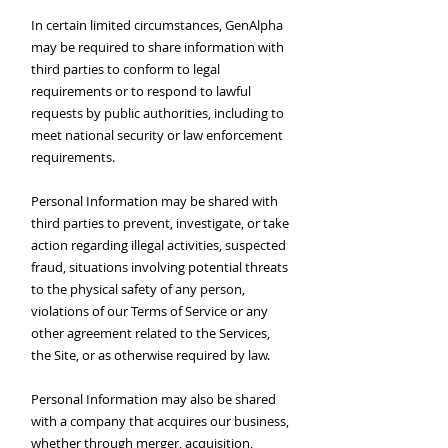
In certain limited circumstances, GenAlpha
may be required to share information with
third parties to conform to legal
requirements or to respond to lawful
requests by public authorities, including to
meet national security or law enforcement
requirements.
Personal Information may be shared with
third parties to prevent, investigate, or take
action regarding illegal activities, suspected
fraud, situations involving potential threats
to the physical safety of any person,
violations of our Terms of Service or any
other agreement related to the Services,
the Site, or as otherwise required by law.
Personal Information may also be shared
with a company that acquires our business,
whether through merger, acquisition,