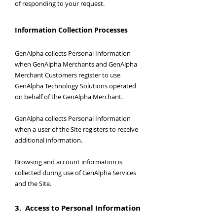
of responding to your request.
Information Collection Processes
GenAlpha collects Personal Information
when GenAlpha Merchants and GenAlpha
Merchant Customers register to use
GenAlpha Technology Solutions operated
on behalf of the GenAlpha Merchant.
GenAlpha collects Personal Information
when a user of the Site registers to receive
additional information.
Browsing and account information is
collected during use of GenAlpha Services
and the Site.
3. Access to Personal Information