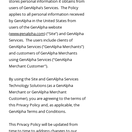
stores personal information it obtains from
users of GenAlpha’s Services. The Policy
applies to all personal information received
by GenAlpha in the United States from
users of the GenAlpha website
(
www.genalpha.com
) (“Site”) and GenAlpha
Services. The users include clients of
GenAlpha Services (“GenAlpha Merchants”)
and customers of GenAlpha Merchants
using GenAlpha Services (“GenAlpha
Merchant Customer”).
By using the Site and GenAlpha Services
Technology Solutions (as a GenAlpha
Merchant or GenAlpha Merchant
Customer), you are agreeing to the terms of
this Privacy Policy and, as applicable, the
GenAlpha Terms and Conditions.
This Privacy Policy will be updated from
time to time to address changes to our