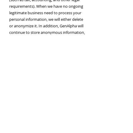
requirements). When we have no ongoing
legitimate business need to process your
personal information, we will either delete
or anonymize it. In addition, GenAlpha will
continue to store anonymous information,
such as website visits, without identifiers,
in order to improve its Services.
9. Restrictions
GenAlpha will never share, disclose, sell,
rent, or otherwise provide Personal
Information to other companies for the
marketing of their own products or
services.
GenAlpha’s does not use the Personal
Information we collect from GenAlpha
Merchants to independently contact or