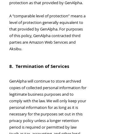
protection as that provided by GenAlpha.
A “comparable level of protection” means a
level of protection generally equivalent to
that provided by GenAlpha. For purposes
of this policy, GenAlpha contracted third
parties are Amazon Web Services and
Aksibu.
8. Termination of Services
GenAlpha will continue to store archived
copies of collected personal information for
legitimate business purposes and to
comply with the law. We will only keep your
personal information for as long as it is
necessary for the purposes set out in this
privacy policy unless a longer retention
period is required or permitted by law
(such as tax, accounting, and other legal