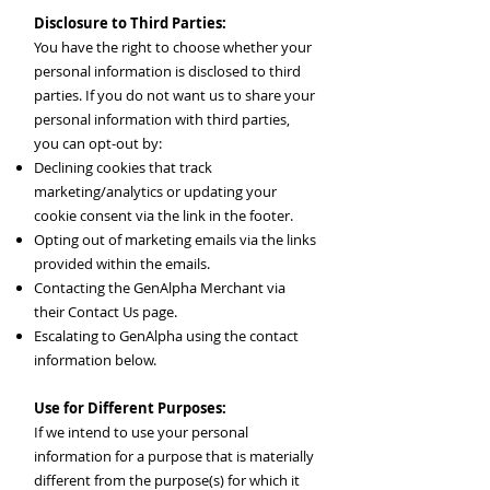
Disclosure to Third Parties:
You have the right to choose whether your
personal information is disclosed to third
parties. If you do not want us to share your
personal information with third parties,
you can opt-out by:
Declining cookies that track
marketing/analytics or updating your
cookie consent via the link in the footer.
Opting out of marketing emails via the links
provided within the emails.
Contacting the GenAlpha Merchant via
their Contact Us page.
Escalating to GenAlpha using the contact
information below.
Use for Different Purposes:
If we intend to use your personal
information for a purpose that is materially
different from the purpose(s) for which it