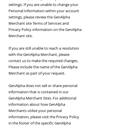
settings. If you are unable to change your
Personal Information within your account
settings, please review the GenAlpha
Merchant site Terms of Services and
Privacy Policy information on the GenAlpha
Merchant site.
If you are still unable to reach a resolution
with the GenAlpha Merchant, please
contact us to make the required changes.
Please include the name of the GenAlpha
Merchant as part of your request.
GenAlpha does not sell or share personal
information that is contained in our
GenAlpha Merchant Sites. For additional
information about how GenAlpha
Merchants utilize your personal
information, please visit the Privacy Policy
in the footer of the specific GenAlpha