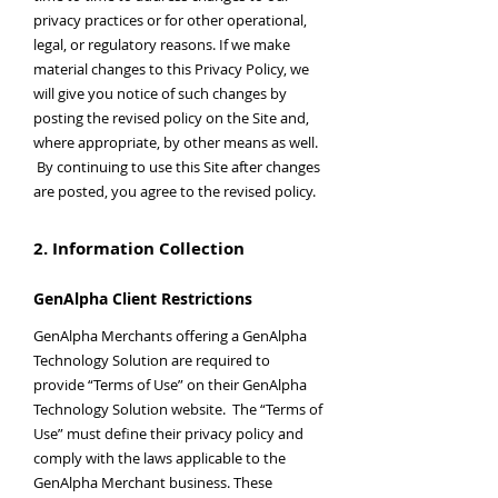
privacy practices or for other operational,
legal, or regulatory reasons. If we make
material changes to this Privacy Policy, we
will give you notice of such changes by
posting the revised policy on the Site and,
where appropriate, by other means as well.
By continuing to use this Site after changes
are posted, you agree to the revised policy.
2. Information Collection
GenAlpha Client Restrictions
GenAlpha Merchants offering a GenAlpha
Technology Solution are required to
provide “Terms of Use” on their GenAlpha
Technology Solution website. The “Terms of
Use” must define their privacy policy and
comply with the laws applicable to the
GenAlpha Merchant business. These