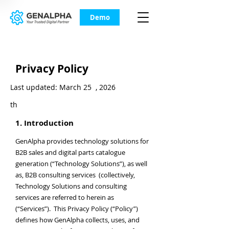
Demo
Privacy Policy
Last updated: March 25 , 2026
th
1. Introduction
GenAlpha provides technology solutions for
B2B sales and digital parts catalogue
generation (“Technology Solutions”), as well
as, B2B consulting services (collectively,
Technology Solutions and consulting
services are referred to herein as
(“Services”). This Privacy Policy (“Policy”)
defines how GenAlpha collects, uses, and