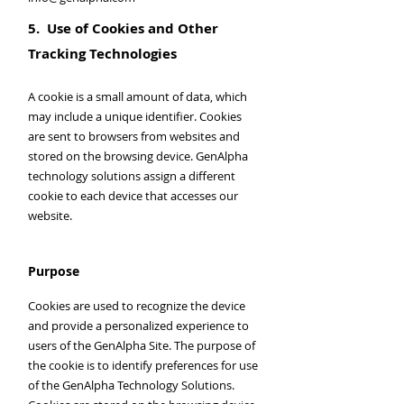
5. Use of Cookies and Other
Tracking Technologies
A cookie is a small amount of data, which
may include a unique identifier. Cookies
are sent to browsers from websites and
stored on the browsing device. GenAlpha
technology solutions assign a different
cookie to each device that accesses our
website.
Purpose
Cookies are used to recognize the device
and provide a personalized experience to
users of the GenAlpha Site. The purpose of
the cookie is to identify preferences for use
of the GenAlpha Technology Solutions.