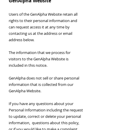
GenAlpha Website
Users of the GenAlpha Website retain all
rights to their personal information and
can request access it at any time by
contacting us at the address or email
address below.
The information that we process for
visitors to the GenAlpha Website is
included in this notice.
GenAlpha does not sell or share personal
information that is collected from our
GenAlpha Website.
If you have any questions about your
Personal Information including the request
to update, correct or delete your personal
information, questions about this policy,
or if you would like to make a complaint