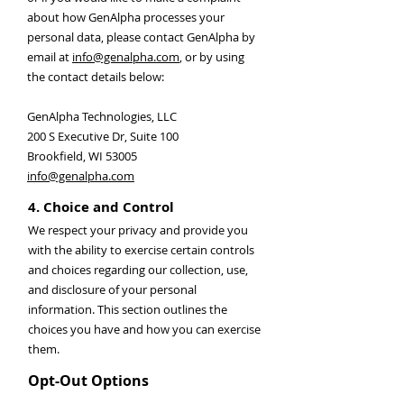
about how GenAlpha processes your
personal data, please contact GenAlpha by
email at
info@genalpha.com
, or by using
the contact details below:
GenAlpha Technologies, LLC
200 S Executive Dr, Suite 100
Brookfield, WI 53005
info@genalpha.com
4. Choice and Control
We respect your privacy and provide you
with the ability to exercise certain controls
and choices regarding our collection, use,
and disclosure of your personal
information. This section outlines the
choices you have and how you can exercise
them.
Opt-Out Options