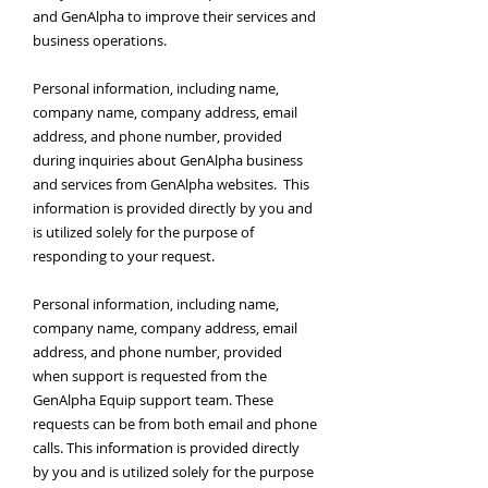
and GenAlpha to improve their services and
business operations.
Personal information, including name,
company name, company address, email
address, and phone number, provided
during inquiries about GenAlpha business
and services from GenAlpha websites. This
information is provided directly by you and
is utilized solely for the purpose of
responding to your request.
Personal information, including name,
company name, company address, email
address, and phone number, provided
when support is requested from the
GenAlpha Equip support team. These
requests can be from both email and phone
calls. This information is provided directly
by you and is utilized solely for the purpose