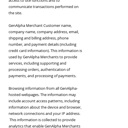
access to site functions and to
communicate transactions performed on
the site.
GenAlpha Merchant Customer name,
company name, company address, email,
shipping and billing address, phone
number, and payment details (including
credit card information). This information is
used by GenAlpha Merchants to provide
services, including supporting and
processing orders, authentication of
payments, and processing of payments.
Browsing information from all GenAlpha-
hosted webpages. The information may
include account access patterns, including
information about the device and browser,
network connections and your IP address.
This information is collected to provide
analytics that enable GenAlpha Merchants