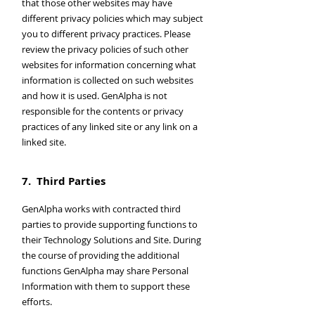
that those other websites may have
different privacy policies which may subject
you to different privacy practices. Please
review the privacy policies of such other
websites for information concerning what
information is collected on such websites
and how it is used. GenAlpha is not
responsible for the contents or privacy
practices of any linked site or any link on a
linked site.
7. Third Parties
GenAlpha works with contracted third
parties to provide supporting functions to
their Technology Solutions and Site. During
the course of providing the additional
functions GenAlpha may share Personal
Information with them to support these
efforts.