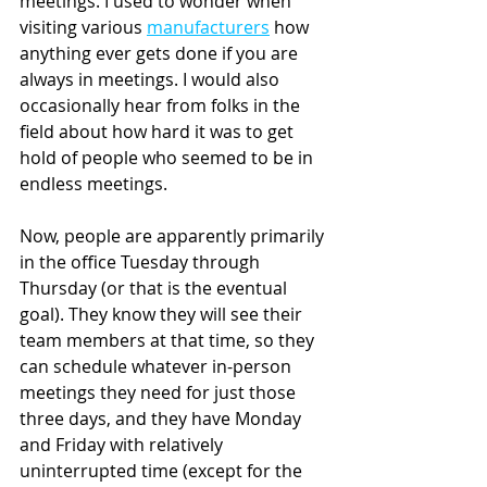
meetings. I used to wonder when 
visiting various 
manufacturers
 how 
anything ever gets done if you are 
always in meetings. I would also 
occasionally hear from folks in the 
field about how hard it was to get 
hold of people who seemed to be in 
endless meetings.
Now, people are apparently primarily 
in the office Tuesday through 
Thursday (or that is the eventual 
goal). They know they will see their 
team members at that time, so they 
can schedule whatever in-person 
meetings they need for just those 
three days, and they have Monday 
and Friday with relatively 
uninterrupted time (except for the 