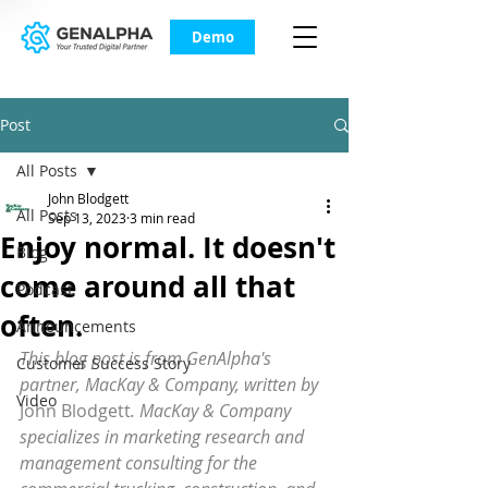
Demo
Post
All Posts
John Blodgett
All Posts
Sep 13, 2023
3 min read
Enjoy normal. It doesn't
Blog
come around all that
Podcast
often.
Announcements
This blog post is from GenAlpha's 
Customer Success Story
partner, MacKay & Company, written by 
Video
John Blodgett
. MacKay & Company 
specializes in marketing research and 
management consulting for the 