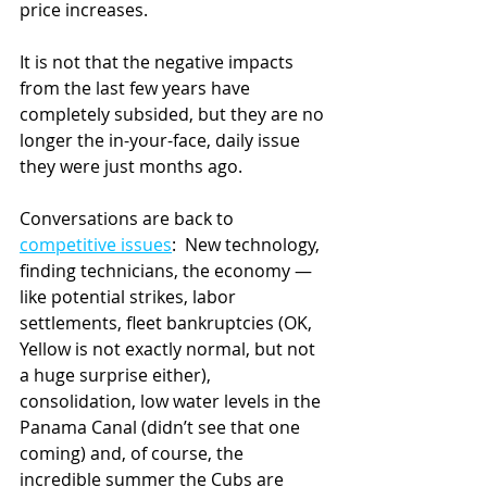
price increases.
It is not that the negative impacts 
from the last few years have 
completely subsided, but they are no 
longer the in-your-face, daily issue 
they were just months ago.
Conversations are back to 
competitive issues
:  New technology, 
finding technicians, the economy — 
like potential strikes, labor 
settlements, fleet bankruptcies (OK, 
Yellow is not exactly normal, but not 
a huge surprise either), 
consolidation, low water levels in the 
Panama Canal (didn’t see that one 
coming) and, of course, the 
incredible summer the Cubs are 