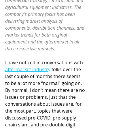
commercial trucking, construction, and 
agricultural equipment industries. The 
company’s primary focus has been 
delivering market analysis of 
components, distribution channels, and 
market trends for both original 
equipment and the aftermarket in all 
three respective markets. 
I have noticed in conversations with 
aftermarket industry
 folks over the 
last couple of months there seems 
to be a lot more “normal” going on. 
By normal, I don’t mean there are no 
issues or problems, just that the 
conversations about issues are, for 
the most part, topics that were 
discussed pre-COVID, pre-supply 
chain slam, and 
pre-double-digit