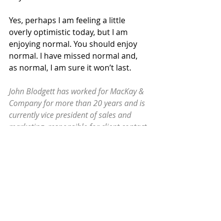
Yes, perhaps I am feeling a little 
overly optimistic today, but I am 
enjoying normal. You should enjoy 
normal. I have missed normal and, 
as normal, I am sure it won’t last.
John Blodgett has worked for MacKay & 
Company for more than 20 years and is 
currently vice president of sales and 
marketing, responsible for client contact 
for single- and multi-client projects. He 
can be reached at
john.blodgett@mackayco.com
.
Blog