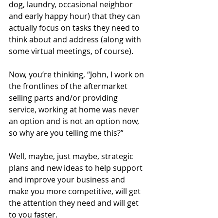
dog, laundry, occasional neighbor 
and early happy hour) that they can 
actually focus on tasks they need to 
think about and address (along with 
some virtual meetings, of course). 
Now, you’re thinking, “John, I work on 
the frontlines of the aftermarket 
selling parts and/or providing 
service, working at home was never 
an option and is not an option now, 
so why are you telling me this?”
Well, maybe, just maybe, strategic 
plans and new ideas to help support 
and improve your business and 
make you more competitive, will get 
the attention they need and will get 
to you faster.