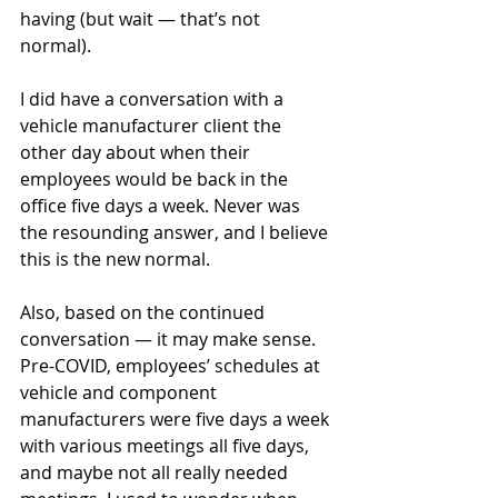
having (but wait — that’s not 
normal). 
I did have a conversation with a 
vehicle manufacturer client the 
other day about when their 
employees would be back in the 
office five days a week. Never was 
the resounding answer, and I believe 
this is the new normal.
Also, based on the continued 
conversation — it may make sense. 
Pre-COVID, employees’ schedules at 
vehicle and component 
manufacturers were five days a week 
with various meetings all five days, 
and maybe not all really needed 