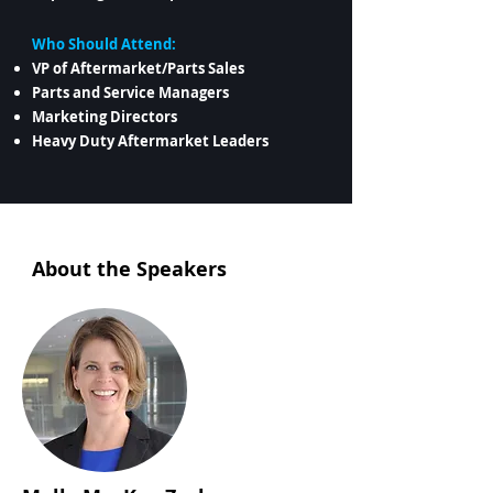
Who Should Attend:
VP of Aftermarket/Parts Sales
Parts and Service Managers
Marketing Directors
Heavy Duty Aftermarket Leaders
About the Speakers