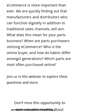
eCommerce is more important than
ever. We are quickly finding out that
manufacturers and distributors who
can function digitally in addition to
traditional sales channels, will win.
What does this mean for your parts
business? When are parts purchasers
utilizing eCommerce? Who is the
online buyer, and how do habits differ
amongst generations? Which parts are
most often purchased online?
Join us in this webinar to explore these
questions and more.
Don't miss this opportunity to
gain valuable insights about