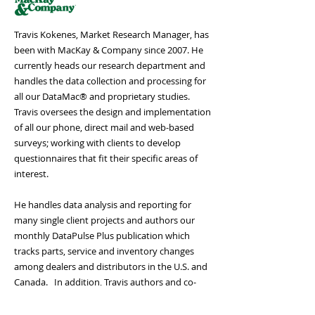
Travis Kokenes, Market Research Manager, has
been with MacKay & Company since 2007. He
currently heads our research department and
handles the data collection and processing for
all our DataMac® and proprietary studies.
Travis oversees the design and implementation
of all our phone, direct mail and web-based
surveys; working with clients to develop
questionnaires that fit their specific areas of
interest.
He handles data analysis and reporting for
many single client projects and authors our
monthly DataPulse Plus publication which
tracks parts, service and inventory changes
among dealers and distributors in the U.S. and
Canada. In addition, Travis authors and co-
authors several multi-client studies such as the
Medium and Heavy Duty Truck and Trailer