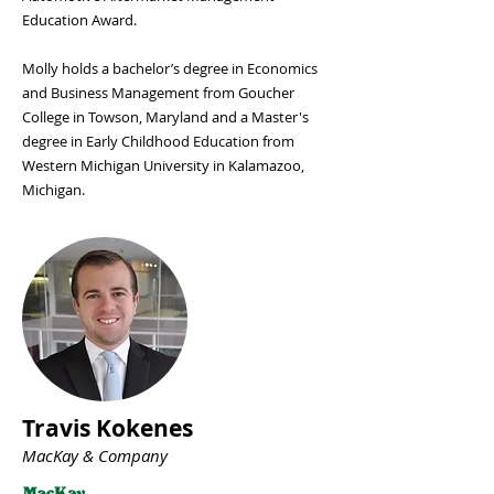
Education Award.
Molly holds a bachelor’s degree in Economics
and Business Management from Goucher
College in Towson, Maryland and a Master's
degree in Early Childhood Education from
Western Michigan University in Kalamazoo,
Michigan.
Travis Kokenes
MacKay & Company