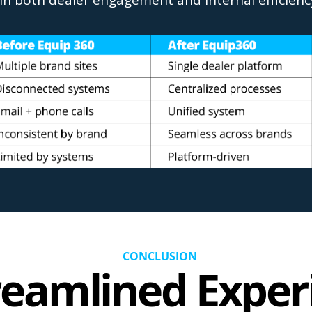
in both dealer engagement and internal efficienc
CONCLUSION
reamlined Exper