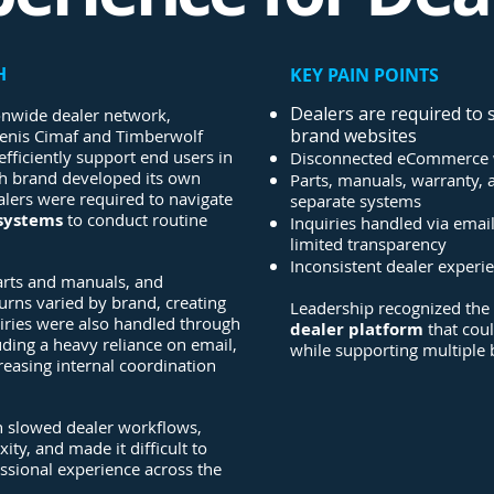
H
KEY PAIN POINTS
Dealers are required to 
onwide dealer network,
brand websites
enis Cimaf and Timberwolf
efficiently support end users in
Disconnected eCommerce 
ch brand developed its own
Parts, manuals, warranty,
ealers were required to navigate
separate systems
 systems
to conduct routine
Inquiries handled via emai
limited transparency
Inconsistent dealer experi
parts and manuals, and
rns varied by brand, creating
Leadership recognized the
uiries were also handled through
dealer platform
that cou
luding a heavy reliance on email,
while supporting multiple
creasing internal coordination
 slowed dealer workflows,
ity, and made it difficult to
essional experience across the