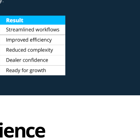
y:
ience