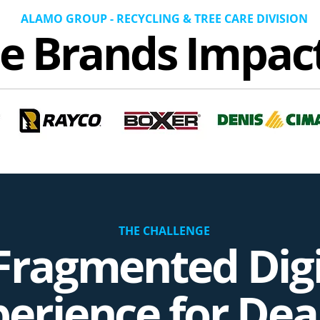
ALAMO GROUP - RECYCLING & TREE CARE DIVISION
e Brands Impac
THE CHALLENGE
Fragmented Digi
erience for Dea