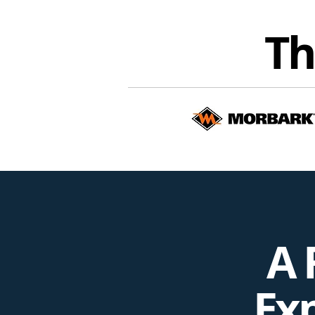
Th
A 
Exp