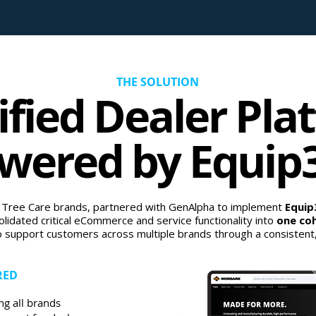
THE SOLUTION
ified Dealer Pla
wered by Equip
 Tree Care brands, partnered with GenAlpha to implement
Equi
lidated critical eCommerce and service functionality into
one coh
o support customers across multiple brands through a consistent, i
RED
ng all brands