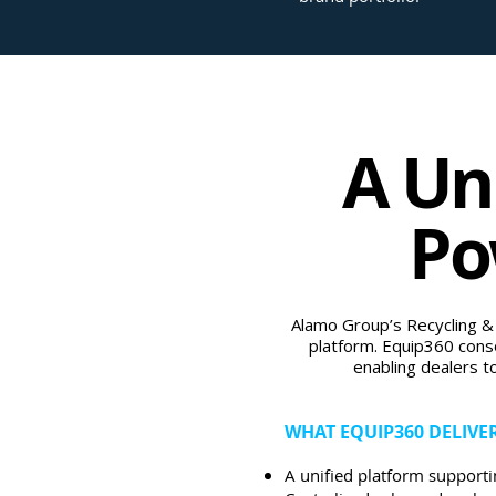
A Un
Po
Alamo Group’s Recycling &
platform. Equip360 conso
enabling dealers t
WHAT EQUIP360 DELIVE
A unified platform supporti