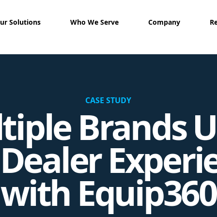
ur Solutions
Who We Serve
Company
R
CASE STUDY
tiple Brands U
 Dealer Experi
with Equip360