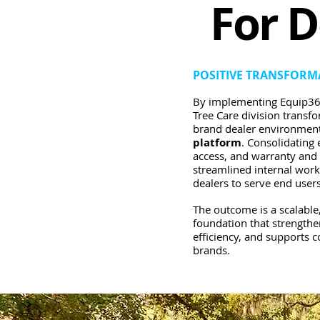
For D
POSITIVE TRANSFORM
By implementing Equip36
Tree Care division transf
brand dealer environment
platform
. Consolidatin
access, and warranty an
streamlined internal wor
dealers to serve end users
T
he outcome is a scalable,
foundation that strengthe
efficiency, and supports 
brands.