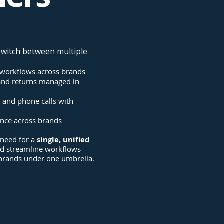
switch between multiple
workflows across brands
 and returns managed in
l and phone calls with
ence across brands
 need for a
single, unified
ld streamline workflows
 brands under one umbrella.