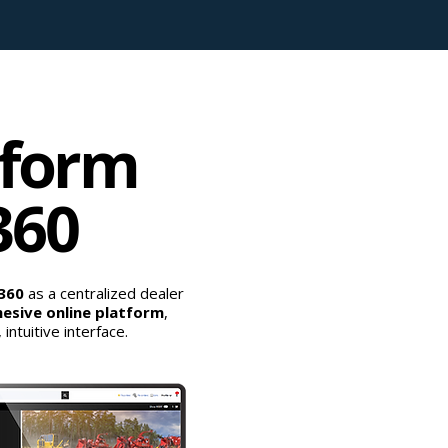
tform
360
p360
as a centralized dealer
esive online platform
,
ntuitive interface.