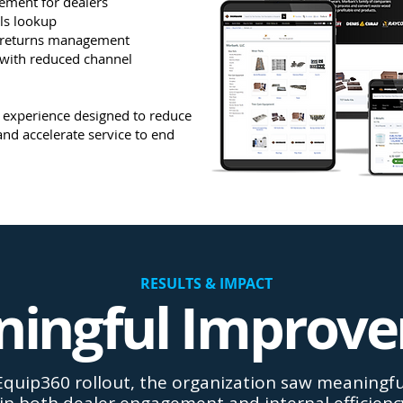
cement for dealers
ls lookup
 returns management
 with reduced channel
st experience designed to reduce
and accelerate service to end
RESULTS & IMPACT
ingful Improv
Equip360 rollout, the organization saw meaning