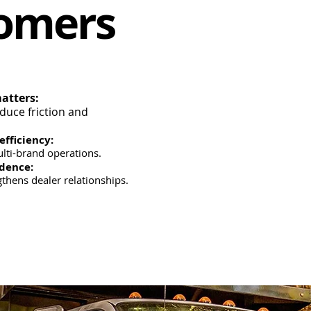
tomers
atters:
educe friction and
efficiency:
lti-brand operations.
idence:
thens dealer relationships.