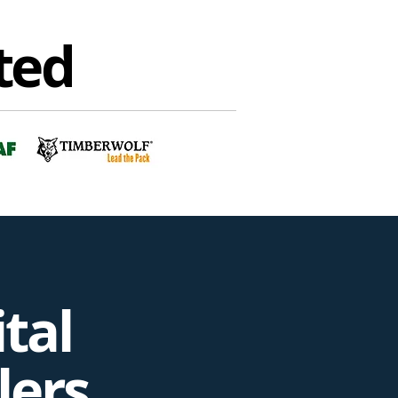
ted
tal
lers