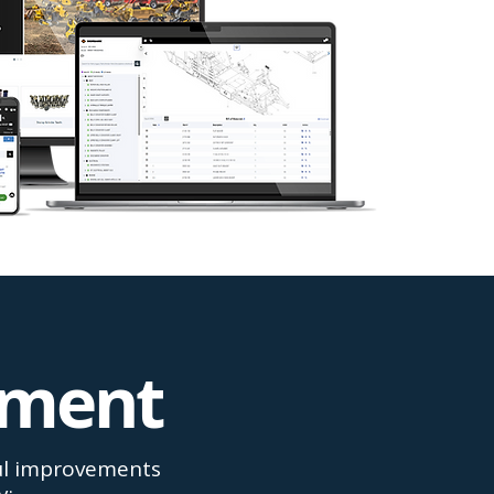
ement
ful improvements