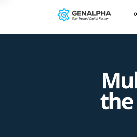
O
Mul
the