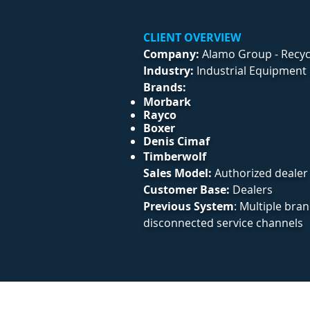
CLIENT OVERVIEW
Company:
Alamo Group - Recycl
Industry:
Industrial Equipment 
Brands:
Morbark
Rayco
Boxer
Denis Cimaf
Timberwolf
​Sales Model:
Authorized dealer
Customer Base:
Dealers
Previous System
: Multiple bra
disconnected service channels