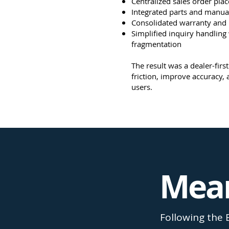
Centralized sales order pla
Integrated parts and manua
Consolidated warranty and
Simplified inquiry handling
fragmentation
The result was a dealer-fir
friction, improve accuracy, 
users.
Mean
Following the 