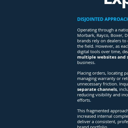
DISJOINTED APPROAC
Operating through a nati
Morbark, Rayco, Boxer, D
brands rely on dealers to 
the field. However, as ea
digital tools over time, d
multiple websites and
business.
Placing orders, locating 
managing warranty or retu
unnecessary friction. Inq
separate channels
, inc
reducing visibility and in
efforts.
This fragmented approach
increased internal complex
deliver a consistent, prof
brand portfolio.