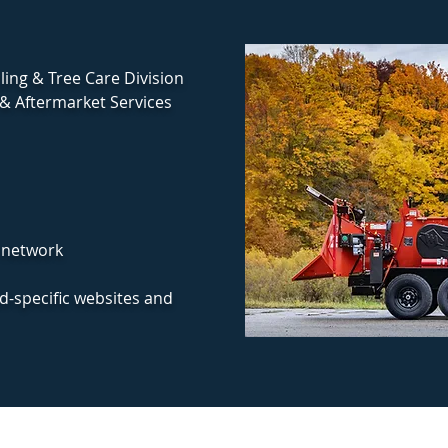
ing & Tree Care Division
& Aftermarket Services
 network
nd-specific websites and