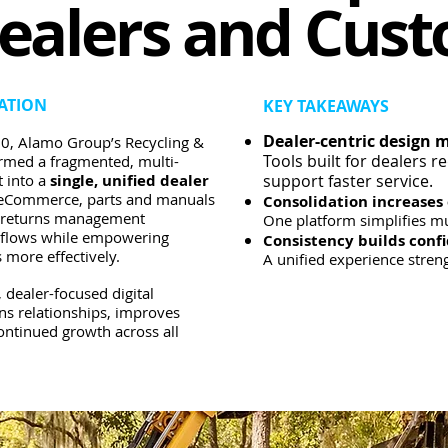
ealers and Cus
ATION
KEY TAKEAWAYS
Dealer-centric design m
0, Alamo Group’s Recycling &
Tools built for dealers r
ormed a fragmented, multi-
 into a
single, unified dealer
support faster service.
g eCommerce, parts and manuals
Consolidation increases 
d returns management
One platform simplifies mu
kflows while empowering
Consistency builds conf
 more effectively.
A unified experience streng
 dealer-focused digital
ns relationships, improves
continued growth across all