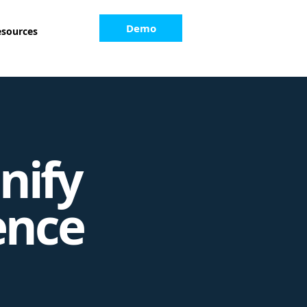
Demo
esources
nify
ence